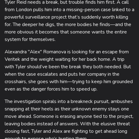
Tyler Reid needs a break, but trouble finds him first. A call
from London pulls him into a missing-person case linked to a
powerful surveillance project that’s suddenly worth killing
for. The deeper he digs, the more bodies he finds—and the
more obvious it becomes that someone wants the entire
system for themselves.
Alexandra "Alex" Romanova is looking for an escape from
Veritek and the weight waiting for her back home. A trip
with Tyler should’ve been the break they both needed. But
when the case escalates and puts her company in the
crosshairs, she goes with him—trying to keep him grounded
even as the danger forces him to speed up.
The investigation spirals into a breakneck pursuit, ambushes
snapping at their heels as their unknown enemy stays one
move ahead. Someone is erasing anyone tied to the project,
leaving bodies instead of answers. With the elusive threat
closing fast, Tyler and Alex are fighting to get ahead long
enough to expose who’s hunting them.