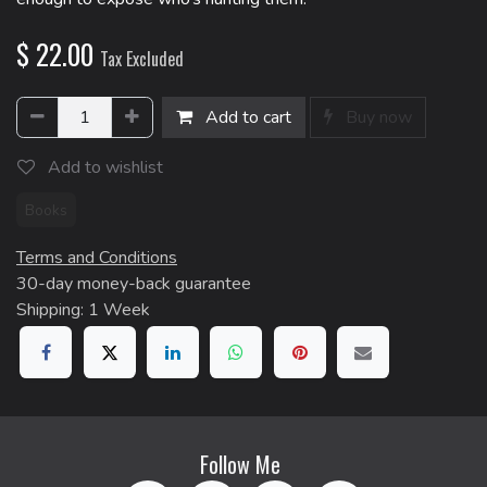
$
22.00
Tax Excluded
Add to cart
Buy now
Add to wishlist
Books
Terms and Conditions
30-day money-back guarantee
Shipping: 1 Week
Follow Me