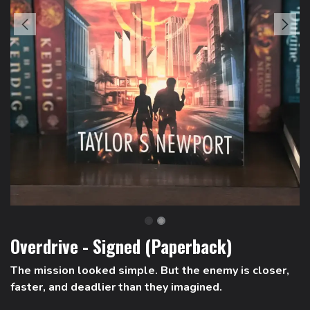
Overdrive - Signed (Paperback)
The mission looked simple. But the enemy is closer,
faster, and deadlier than they imagined.