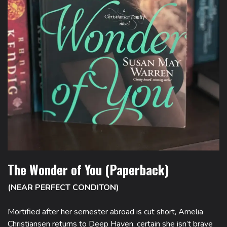
The Wonder of You (Paperback)
(NEAR PERFECT CONDITON)
Mortified after her semester abroad is cut short, Amelia
Christiansen returns to Deep Haven, certain she isn’t brave