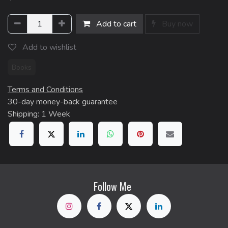
Add to cart
Buy now
Add to wishlist
Books
Terms and Conditions
30-day money-back guarantee
Shipping: 1 Week
Follow Me