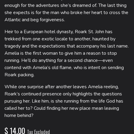
enough for the adventures she’s dreamed of. The last thing
she expects is for the man who broke her heart to cross the
Atlantic and beg forgiveness.
Heir to a European hotel dynasty, Roark St. John has
trekked from one exotic locale to another, haunted by
tragedy and the expectations that accompany his last name.
Amelia is the first woman to give him a reason to stop
running. He’ll do anything for a second chance―even
contend with Amelia’s old flame, who is intent on sending
Roark packing.
While one surprise after another leaves Amelia reeling,
Roark’s continued presence only highlights the questions
pursuing her. Like him, is she running from the life God has
called her to? Could finding her new place mean leaving
home behind?
$
14.00
Tax Excluded