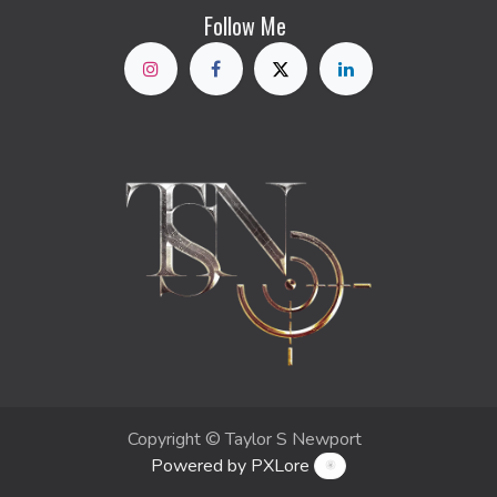
Follow Me
Copyright © Taylor S Newport
Powered by PXLore