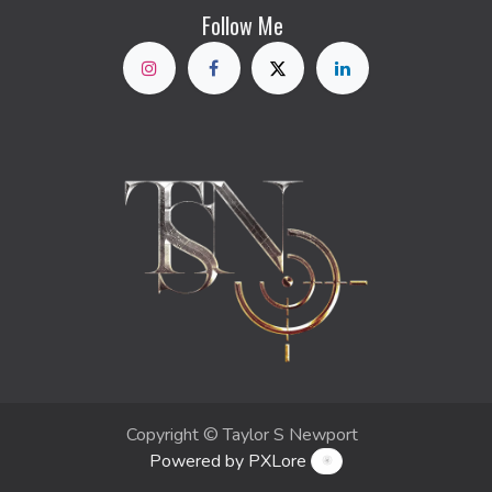
Follow Me
Copyright © Taylor S Newport
Powered by PXLore