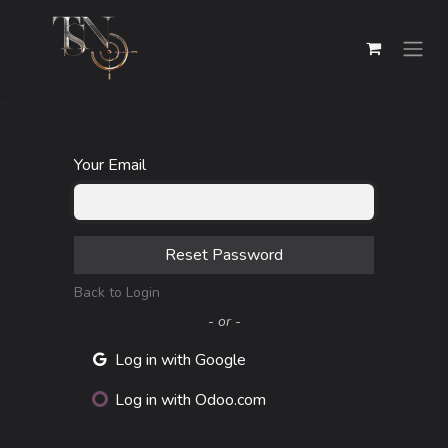
Skip to Content
Your Email
Reset Password
Back to Login
- or -
Log in with Google
Log in with Odoo.com