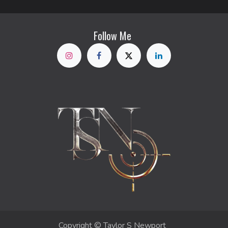
Follow Me
Copyright © Taylor S Newport