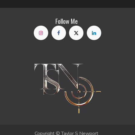
Follow Me
Copyright © Taylor S Newport