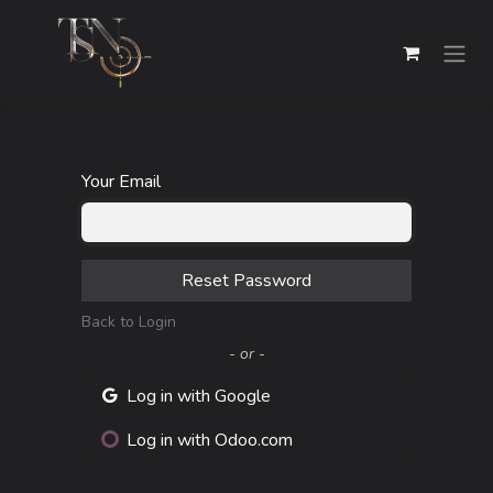
Skip to Content
Your Email
Reset Password
Back to Login
- or -
Log in with Google
Log in with Odoo.com