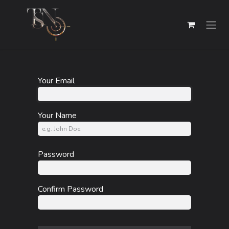
Skip to Content
Your Email
Your Name
Password
Confirm Password