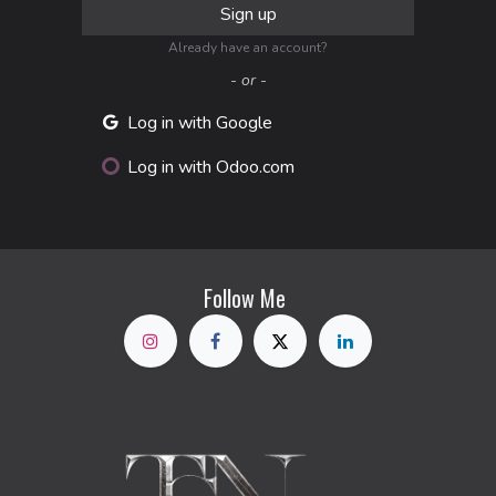
Sign up
Already have an account?
- or -
Log in with Google
Log in with Odoo.com
Follow Me