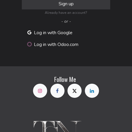
Sign up
Already have an account?
- or -
Log in with Google
Log in with Odoo.com
Follow Me