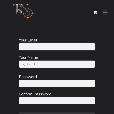
Skip to Content
Your Email
Your Name
Password
Confirm Password